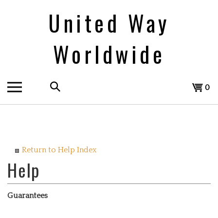
Skip
United Way
to
content
Worldwide
Search
View
0
the
cart
store:
Return to Help Index
Guarantees