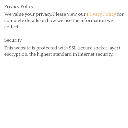
Privacy Policy
We value your privacy. Please view our
Privacy Policy
for
complete details on how we use the information we
collect.
Security
This website is protected with SSL (secure socket layer)
encryption, the highest standard in Internet security.