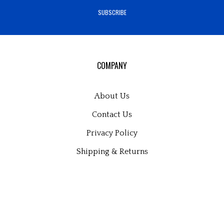
Pinteres
Bl
address
SUBSCRIBE
to
sign
up
for
our
COMPANY
newsletter
About Us
Contact Us
Privacy Policy
Shipping
&
Returns
MY ACCOUNT
Login
or
Register