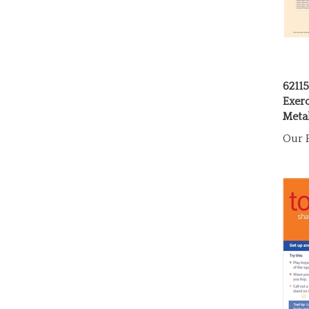
6211
Exer
Metal
Our P