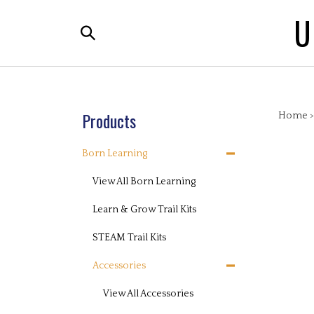
Skip
U
to
Search
content
the
store:
Products
Home
Born Learning
View All Born Learning
Learn & Grow Trail Kits
STEAM Trail Kits
Accessories
View All Accessories