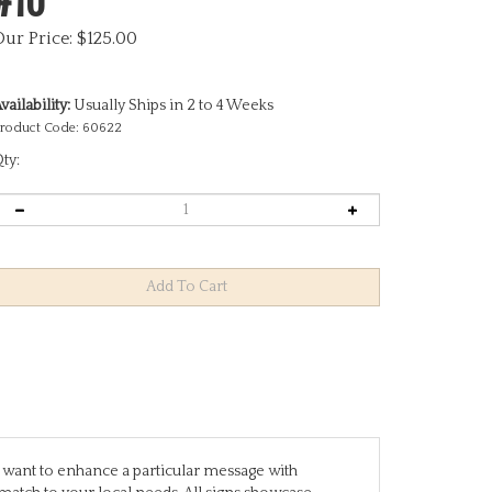
Our Price:
$
125.00
vailability:
Usually Ships in 2 to 4 Weeks
roduct Code:
60622
ty:
you want to enhance a particular message with
match to your local needs. All signs showcase
are designed to stand alone, while others require