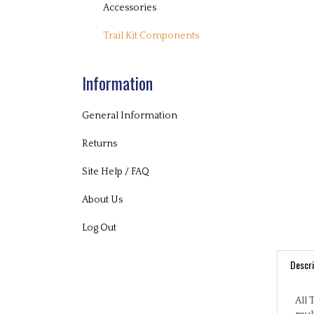
Accessories
Trail Kit Components
Information
General Information
Returns
Site Help / FAQ
About Us
Log Out
Descri
All 
mult
play