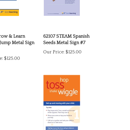
row & Learn
62107 STEAM Spanish
Jump Metal Sign
Seeds Metal Sign #7
Our Price:
$125.00
e:
$125.00