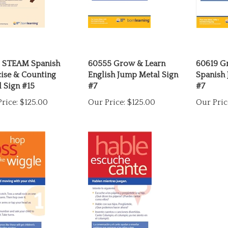
5 STEAM Spanish
60555 Grow & Learn
60619 G
cise & Counting
English Jump Metal Sign
Spanish 
 Sign #15
#7
#7
rice:
$125.00
Our Price:
$125.00
Our Pric