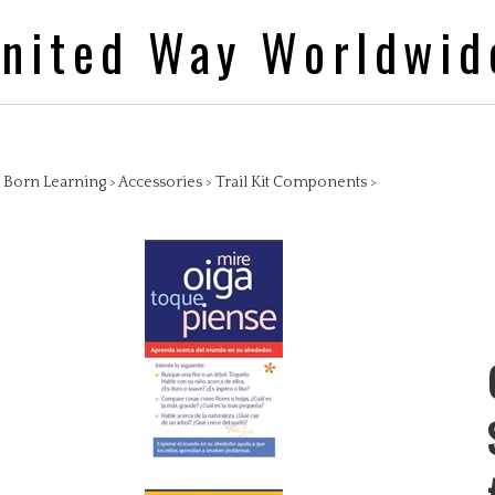
nited Way Worldwid
>
Born Learning
>
Accessories
>
Trail Kit Components
>