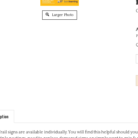
Larger Photo
A
P
Q
ption
Trail signs are available individually. You will find this helpful should 
iple postings, need to replace damaged signs or simply want to mix & 
ful, engaging activities based on early learning outcomes. Some signs 