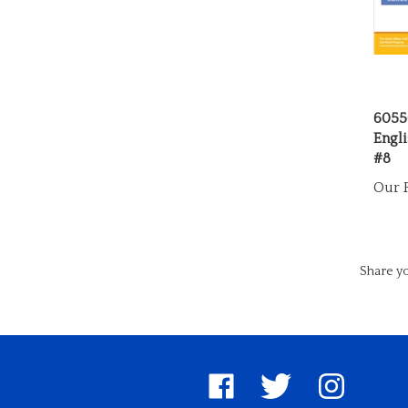
6055
Engli
#8
Our P
Share yo
Like
Follow
Follow
United
United
United
Pin
Su
Way
Way
Way
Unite
to
Worldwide
Worldwide
Worldwide
Way
Un