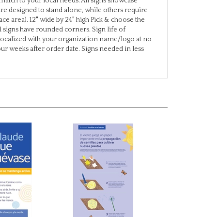
ce area). 12" wide by 24" high Pick & choose the
 signs have rounded corners. Sign life of
localized with your organization name/logo at no
four weeks after order date. Signs needed in less