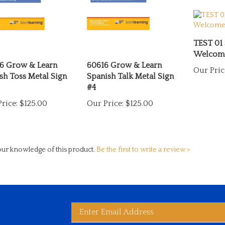
TEST 01
Welcome
6 Grow & Learn
60616 Grow & Learn
Our Pric
sh Toss Metal Sign
Spanish Talk Metal Sign
#4
rice:
$125.00
Our Price:
$125.00
ur knowledge of this product.
Be the first to write a review »
Enter
bscribe
d
ited