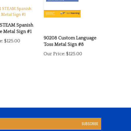
 STEAM Spanish
 Metal Sign #1
90208 Custom Language
e:
$125.00
Toss Metal Sign #8
Our Price:
$125.00
SUBSCRIBE