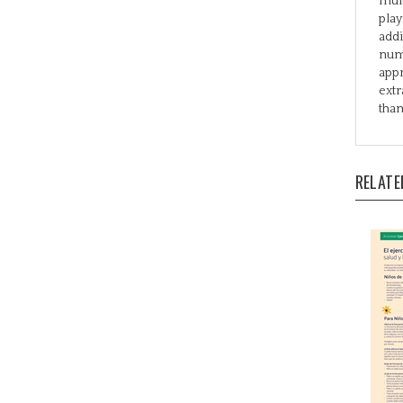
addi
numb
appr
extr
than
RELATE