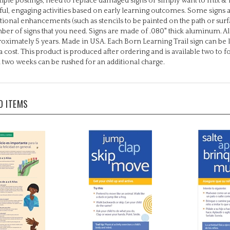
tional enhancements (such as stencils to be painted on the path or surfa
er of signs that you need. Signs are made of .080" thick aluminum. All
oximately 5 years. Made in USA. Each Born Learning Trail sign can be 
a cost. This product is produced after ordering and is available two to 
 two weeks can be rushed for an additional charge.
D ITEMS