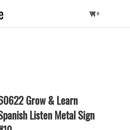
e
View
0
cart
60622 Grow & Learn
Spanish Listen Metal Sign
#10