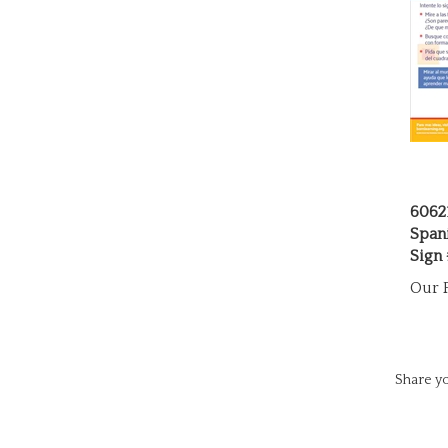
6062
Span
Sign
Our P
Share yo