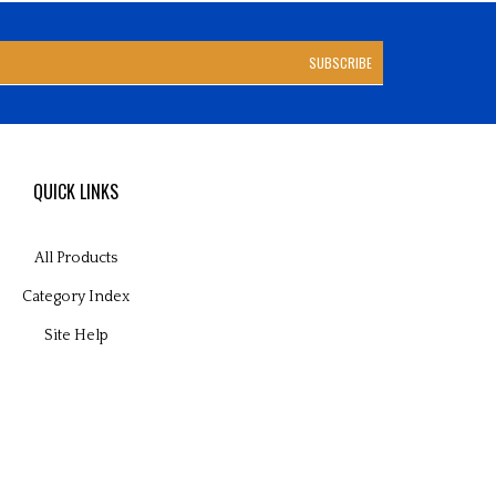
SUBSCRIBE
QUICK LINKS
All Products
Category Index
Site Help