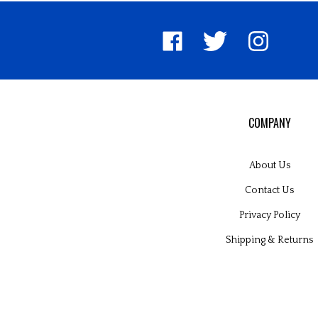
Like
Follow
Follow
United
United
United
Pin
Su
Way
Way
Way
Unite
to
Worldwide
Worldwide
Worldwide
Way
Un
on
on
on
World
W
Facebook
Twitter
Instagram
to
Wo
Pinter
Bl
COMPANY
About Us
Contact Us
Privacy Policy
Shipping
&
Returns