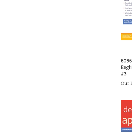
6055
Engli
#3
Our P