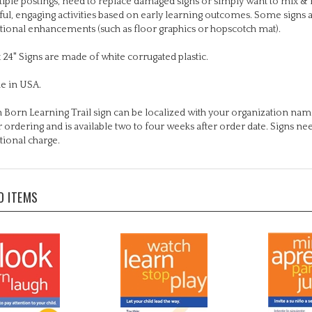
tional enhancements (such as floor graphics or hopscotch mat).
x 24" Signs are made of white corrugated plastic.
e in USA.
 Born Learning Trail sign can be localized with your organization name
r ordering and is available two to four weeks after order date. Signs n
tional charge.
D ITEMS