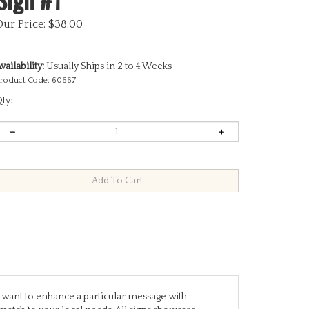
Our Price:
$
38.00
vailability:
Usually Ships in 2 to 4 Weeks
roduct Code:
60667
ty:
you want to enhance a particular message with
match to your local needs. All signs showcase
are designed to stand alone, while others require