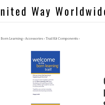
nited Way Worldwid
>
Born Learning
>
Accessories
>
Trail Kit Components
>