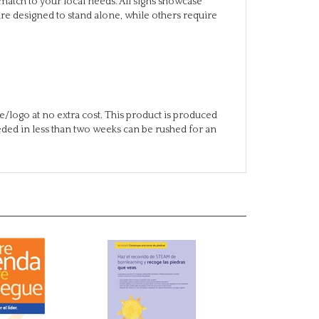
/logo at no extra cost. This product is produced
eeded in less than two weeks can be rushed for an