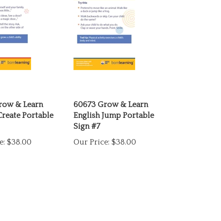
row & Learn
60673 Grow & Learn
Create Portable
English Jump Portable
Sign #7
e:
$38.00
Our Price:
$38.00