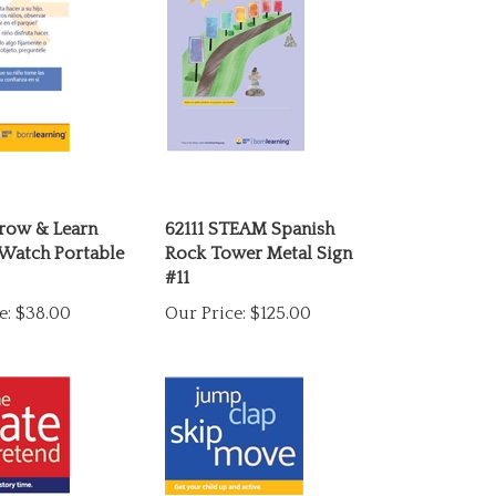
row & Learn
62111 STEAM Spanish
 Watch Portable
Rock Tower Metal Sign
#11
e:
$38.00
Our Price:
$125.00