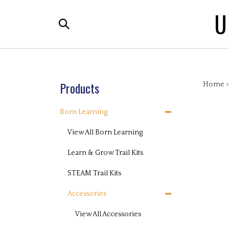
Skip
U
to
Search
content
the
store:
Products
Home
Born Learning
View All Born Learning
Learn & Grow Trail Kits
STEAM Trail Kits
Accessories
View All Accessories