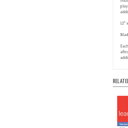
addi
12" 
Mad
Each
afte
addi
RELATE