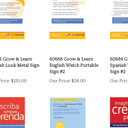
1 Grow & Learn
60668 Grow & Learn
60684 G
sh Look Metal Sign
English Watch Portable
Spanish
Sign #2
Sign #2
rice:
$125.00
Our Price:
$38.00
Our Pric