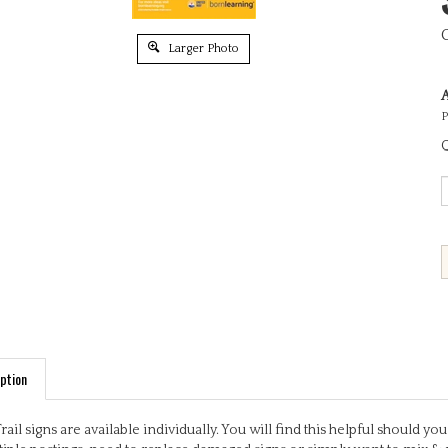
Larger Photo
A
P
Q
ption
Trail signs are available individually. You will find this helpful should 
iple postings, need to replace damaged signs or simply want to mix & 
ful, engaging activities based on early learning outcomes. Some signs 