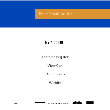
Enter
bscribe
d
ited
wide
ay
rldwide's
es
email
MY ACCOUNT
Login
or
Register
View Cart
address
Order Status
Wishlist
to