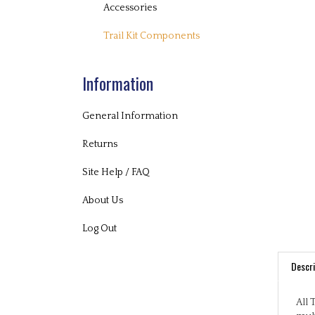
Accessories
Trail Kit Components
Information
General Information
Returns
Site Help / FAQ
About Us
Log Out
Descri
All 
mult
play