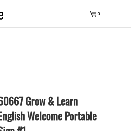
e
View
0
cart
60667 Grow & Learn
English Welcome Portable
Sign #1