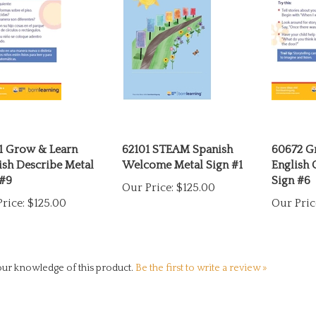
1 Grow & Learn
62101 STEAM Spanish
60672 G
ish Describe Metal
Welcome Metal Sign #1
English 
 #9
Sign #6
Our Price:
$125.00
rice:
$125.00
Our Pric
ur knowledge of this product.
Be the first to write a review »