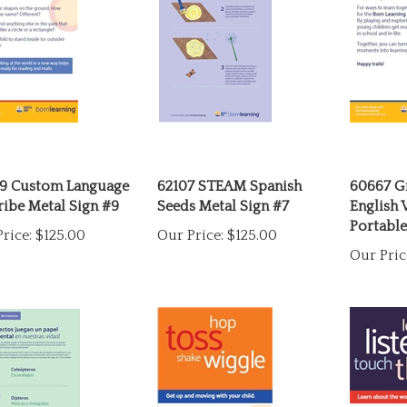
9 Custom Language
62107 STEAM Spanish
60667 G
ibe Metal Sign #9
Seeds Metal Sign #7
English
Portable
rice:
$125.00
Our Price:
$125.00
Our Pric