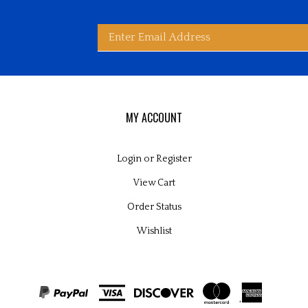
Enter
bscribe
d
ited
wide
ay
rldwide's
es
email
MY ACCOUNT
Login
or
Register
View Cart
address
Order Status
Wishlist
to