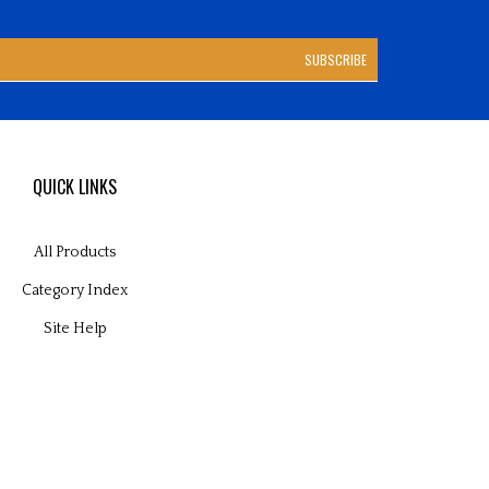
SUBSCRIBE
QUICK LINKS
All Products
Category Index
Site Help