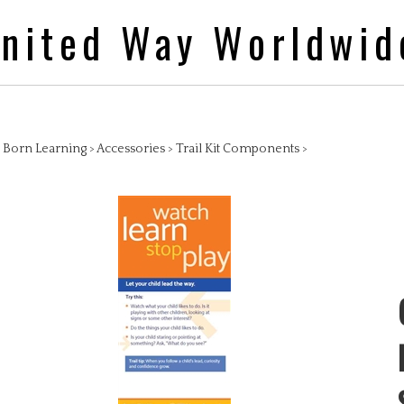
nited Way Worldwid
>
Born Learning
>
Accessories
>
Trail Kit Components
>