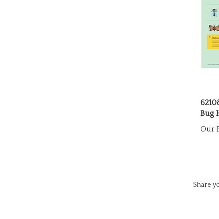
6210
Bug 
Our P
Share yo