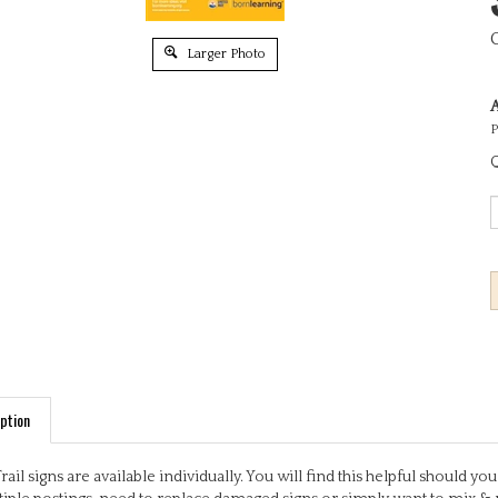
Larger Photo
A
P
Q
ption
Trail signs are available individually. You will find this helpful should 
iple postings, need to replace damaged signs or simply want to mix & 
ful, engaging activities based on early learning outcomes. Some signs 