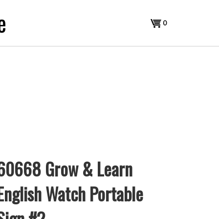
e
View
0
cart
60668 Grow & Learn
English Watch Portable
Sign #2