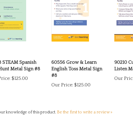
8 STEAM Spanish
60556 Grow & Learn
90210 C
Hunt Metal Sign #8
English Toss Metal Sign
Listen M
#8
rice:
$125.00
Our Pric
Our Price:
$125.00
ur knowledge of this product.
Be the first to write a review »