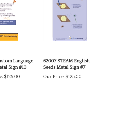
ustom Language
62007 STEAM English
etal Sign #10
Seeds Metal Sign #7
e:
$125.00
Our Price:
$125.00