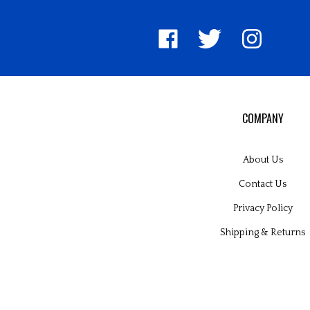
Like
Follow
Follow
United
United
United
Pin
Su
Way
Way
Way
Unite
to
Worldwide
Worldwide
Worldwide
Way
Un
on
on
on
World
W
Facebook
Twitter
Instagram
to
Wo
Pinter
Bl
COMPANY
About Us
Contact Us
Privacy Policy
Shipping
&
Returns