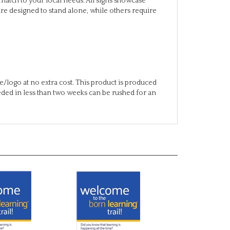
/logo at no extra cost. This product is produced
eeded in less than two weeks can be rushed for an