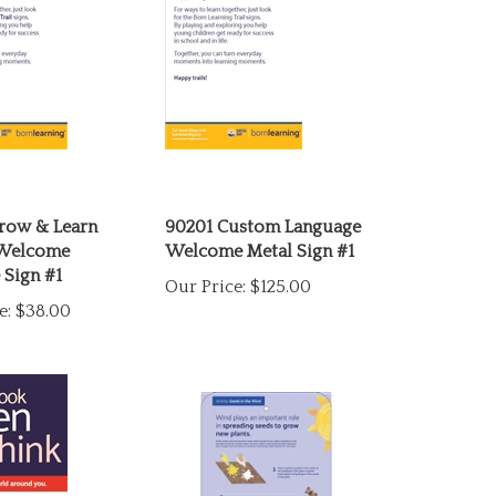
row & Learn
90201 Custom Language
 Welcome
Welcome Metal Sign #1
 Sign #1
Our Price:
$125.00
e:
$38.00