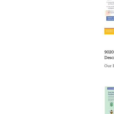
9020
Descr
Our P