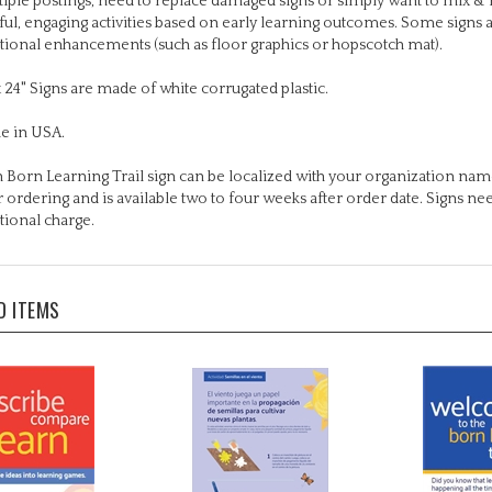
tional enhancements (such as floor graphics or hopscotch mat).
x 24" Signs are made of white corrugated plastic.
e in USA.
 Born Learning Trail sign can be localized with your organization name
r ordering and is available two to four weeks after order date. Signs n
tional charge.
D ITEMS