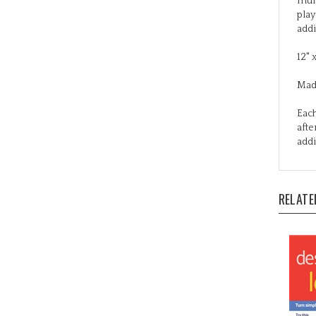
addi
12" 
Mad
Each
afte
addi
RELATE