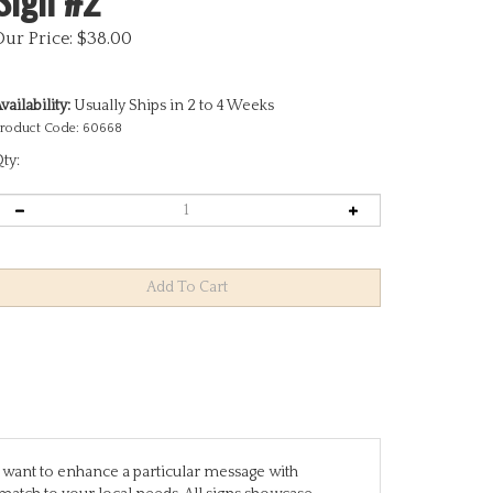
Our Price:
$
38.00
vailability:
Usually Ships in 2 to 4 Weeks
roduct Code:
60668
ty:
you want to enhance a particular message with
match to your local needs. All signs showcase
are designed to stand alone, while others require