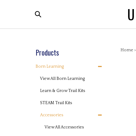
Skip
U
to
Search
content
the
store:
Products
Home
Born Learning
View All Born Learning
Learn & Grow Trail Kits
STEAM Trail Kits
Accessories
View All Accessories