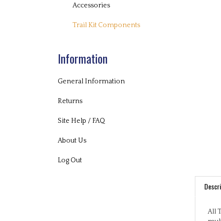
Accessories
Trail Kit Components
Information
General Information
Returns
Site Help / FAQ
About Us
Log Out
Descri
All 
mult
play