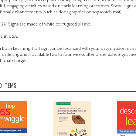
tional enhancements (such as floor graphics or hopscotch mat).
x 24" Signs are made of white corrugated plastic.
e in USA.
 Born Learning Trail sign can be localized with your organization name
r ordering and is available two to four weeks after order date. Signs n
tional charge.
D ITEMS