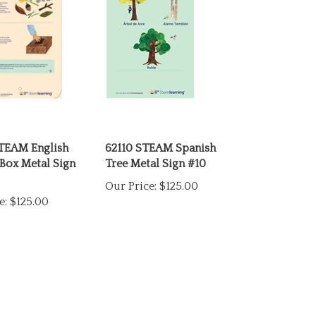
TEAM English
62110 STEAM Spanish
Box Metal Sign
Tree Metal Sign #10
Our Price:
$125.00
e:
$125.00