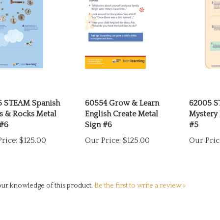
6 STEAM Spanish
60554 Grow & Learn
62005 S
s & Rocks Metal
English Create Metal
Mystery 
 #6
Sign #6
#5
rice:
$125.00
Our Price:
$125.00
Our Pric
ur knowledge of this product.
Be the first to write a review »