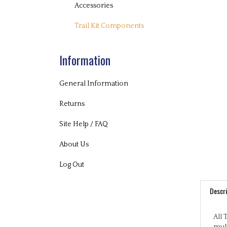
Accessories
Trail Kit Components
Information
General Information
Returns
Site Help / FAQ
About Us
Log Out
Descri
All 
mult
play