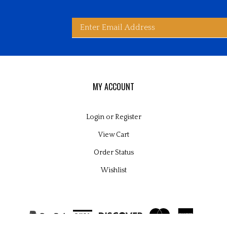
Enter
bscribe
d
ited
wide
ay
rldwide's
es
email
MY ACCOUNT
Login
or
Register
View Cart
address
Order Status
Wishlist
to