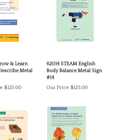
row & Learn
62014 STEAM English
Describe Metal
Body Balance Metal Sign
#14
e:
$125.00
Our Price:
$125.00