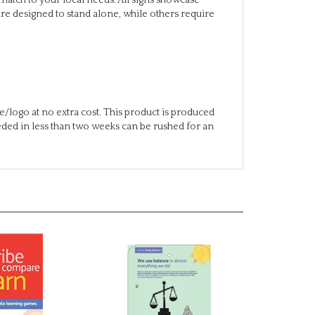
/logo at no extra cost. This product is produced
eeded in less than two weeks can be rushed for an