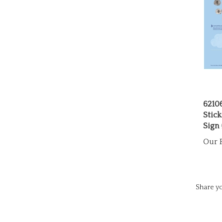
6210
Stick
Sign
Our P
Share yo