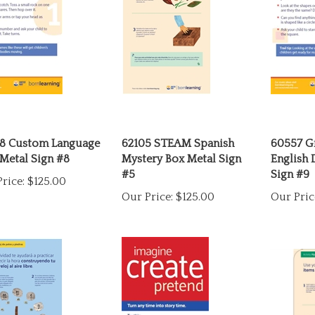
8 Custom Language
62105 STEAM Spanish
60557 G
Metal Sign #8
Mystery Box Metal Sign
English 
#5
Sign #9
rice:
$125.00
Our Price:
$125.00
Our Pric