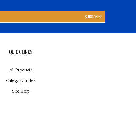
SUBSCRIBE
QUICK LINKS
All Products
Category Index
Site Help