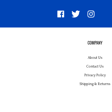
Like
Follow
Follow
United
United
United
Pin
Su
Way
Way
Way
Unite
to
Worldwide
Worldwide
Worldwide
Way
Un
on
on
on
World
W
Facebook
Twitter
Instagram
to
Wo
Pinter
Bl
COMPANY
About Us
Contact Us
Privacy Policy
Shipping
&
Returns