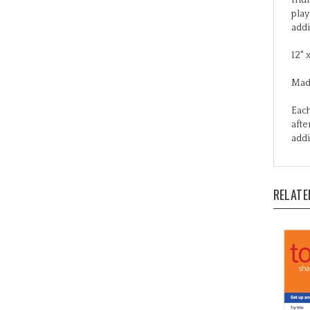
addi
12" 
Mad
Each
afte
addi
RELATE