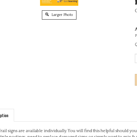
Larger Photo
A
P
Q
ption
Trail signs are available individually. You will find this helpful should 
iple postings, need to replace damaged signs or simply want to mix & 
ful, engaging activities based on early learning outcomes. Some signs 