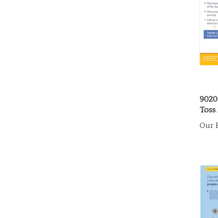
9020
Toss 
Our P