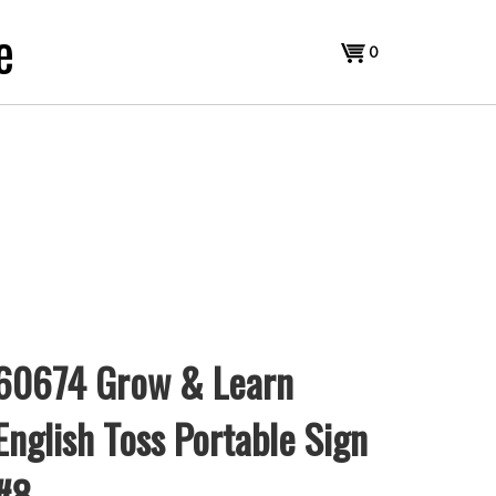
e
View
0
cart
60674 Grow & Learn
English Toss Portable Sign
#8