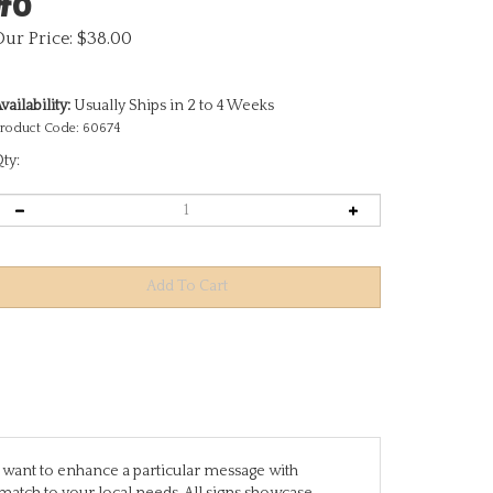
Our Price:
$
38.00
vailability:
Usually Ships in 2 to 4 Weeks
roduct Code:
60674
ty:
you want to enhance a particular message with
match to your local needs. All signs showcase
are designed to stand alone, while others require