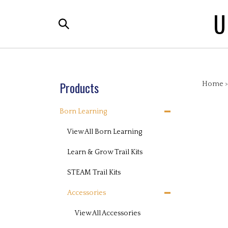
Skip
U
to
Search
content
the
store:
Products
Home
Born Learning
View All Born Learning
Learn & Grow Trail Kits
STEAM Trail Kits
Accessories
View All Accessories