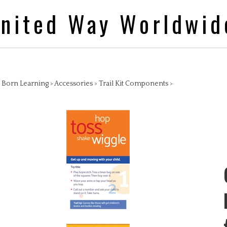
nited Way Worldwid
>
Born Learning
>
Accessories
>
Trail Kit Components
>