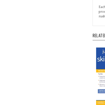
Each
prod
rush
RELATE