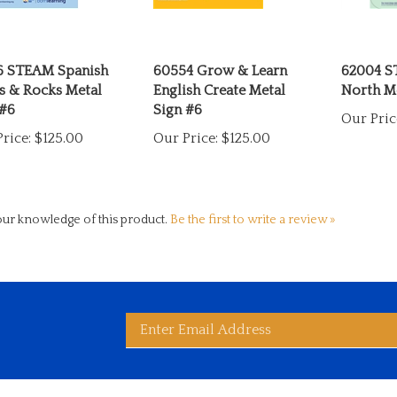
6 STEAM Spanish
60554 Grow & Learn
62004 S
s & Rocks Metal
English Create Metal
North Me
 #6
Sign #6
Our Pric
rice:
$125.00
Our Price:
$125.00
ur knowledge of this product.
Be the first to write a review »
Enter
bscribe
d
ited
wide
ay
rldwide's
es