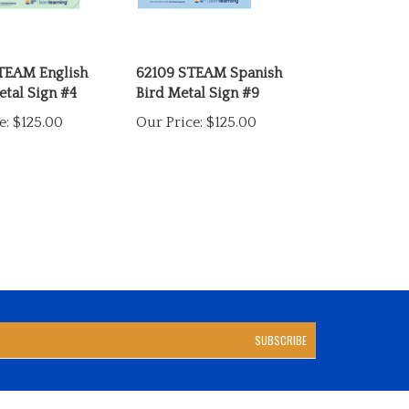
TEAM English
62109 STEAM Spanish
tal Sign #4
Bird Metal Sign #9
e:
$125.00
Our Price:
$125.00
SUBSCRIBE