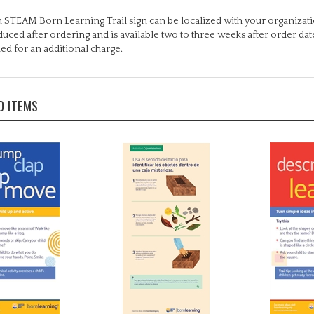
 STEAM Born Learning Trail sign can be localized with your organizati
uced after ordering and is available two to three weeks after order da
ed for an additional charge.
D ITEMS