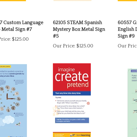
7 Custom Language
62105 STEAM Spanish
60557 G
 Metal Sign #7
Mystery Box Metal Sign
English 
#5
Sign #9
rice:
$125.00
Our Price:
$125.00
Our Pric