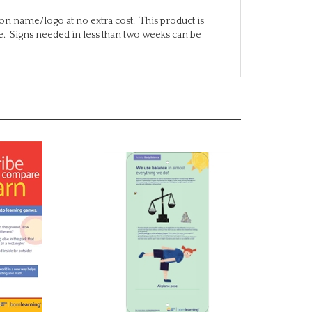
on name/logo at no extra cost. This product is
te. Signs needed in less than two weeks can be