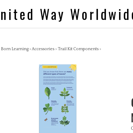
nited Way Worldwid
>
Born Learning
>
Accessories
>
Trail Kit Components
>