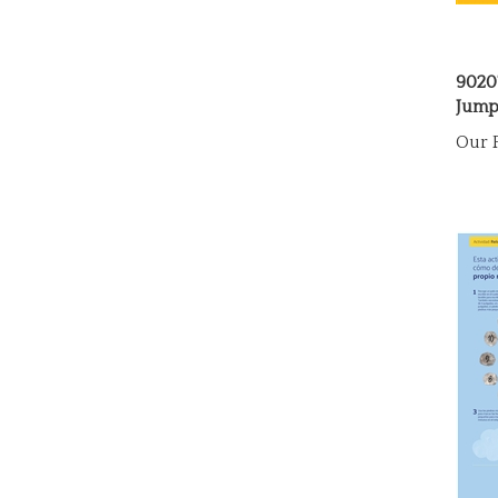
9020
Jump
Our P