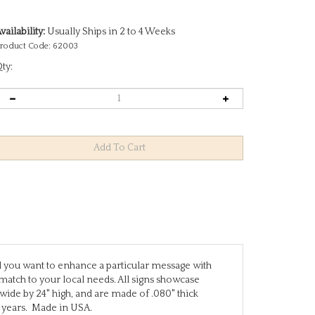
vailability:
Usually Ships in 2 to 4 Weeks
roduct Code:
62003
ty:
uld you want to enhance a particular message with
match to your local needs. All signs showcase
 wide by 24" high, and are made of .080" thick
 years. Made in USA.