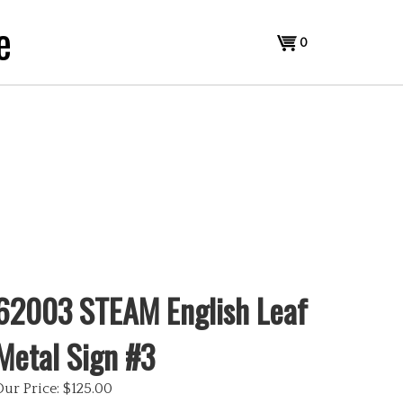
e
View
0
cart
62003 STEAM English Leaf
Metal Sign #3
Our Price:
$
125.00