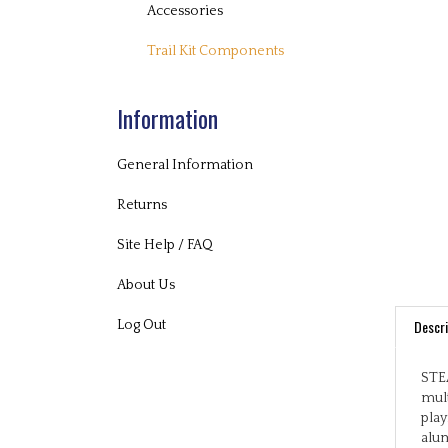
Accessories
Trail Kit Components
Information
General Information
Returns
Site Help / FAQ
About Us
Descri
Log Out
STEA
mult
play
alum