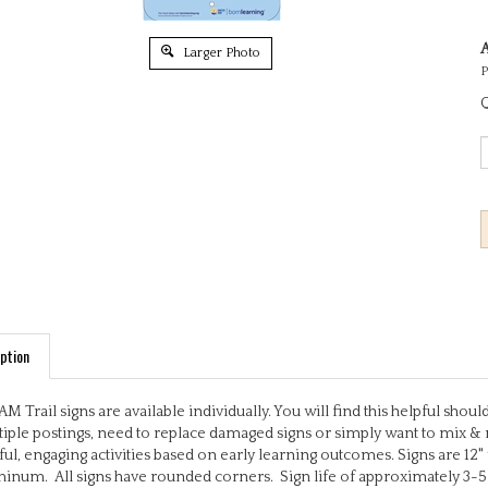
A
Larger Photo
P
Q
ption
M Trail signs are available individually. You will find this helpful sho
iple postings, need to replace damaged signs or simply want to mix & 
ful, engaging activities based on early learning outcomes. Signs are 12"
inum. All signs have rounded corners. Sign life of approximately 3-5