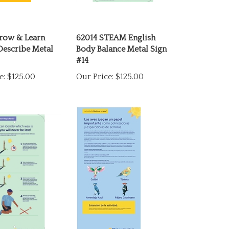
row & Learn
62014 STEAM English
Describe Metal
Body Balance Metal Sign
#14
e:
$125.00
Our Price:
$125.00