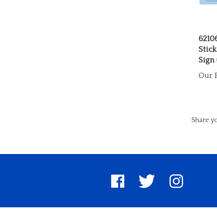
6210
Stick
Sign
Our P
Share yo
Like
Follow
Follow
United
United
United
Pin
Su
Way
Way
Way
Unite
to
Worldwide
Worldwide
Worldwide
Way
Un
on
on
on
World
W
Facebook
Twitter
Instagram
to
Wo
Pinter
Bl