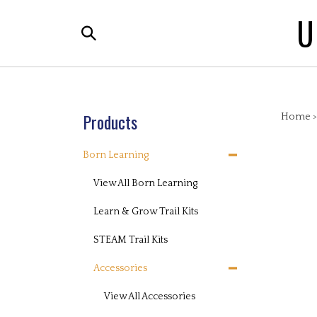
Skip
U
to
Search
content
the
store:
Products
Home
Born Learning
View All Born Learning
Learn & Grow Trail Kits
STEAM Trail Kits
Accessories
View All Accessories