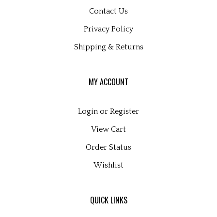
Contact Us
Privacy Policy
Shipping
&
Returns
MY ACCOUNT
Login
or
Register
View Cart
Order Status
Wishlist
QUICK LINKS