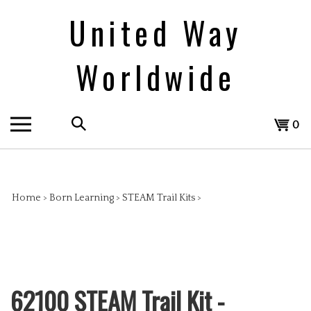
Skip
United Way
to
content
Worldwide
Search
View
0
the
cart
store:
Home
>
Born Learning
>
STEAM Trail Kits
>
62100 STEAM Trail Kit -