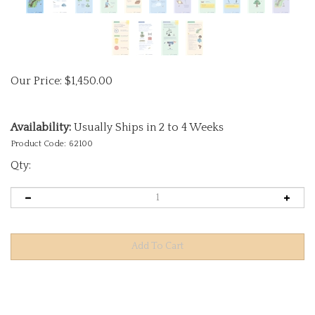
Our Price:
$
1,450.00
Availability:
Usually Ships in 2 to 4 Weeks
Product Code:
62100
Qty:
Description