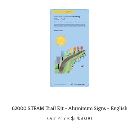
62000 STEAM Trail Kit - Aluminum Signs - English
Our Price:
$1,450.00