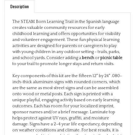
The STEAM Born Learning Trail in the Spanish language
creates valuable community resources for early
childhood learning and offers opportunities for visibility
and volunteer engagement. These fun physical learning
activities are designed for parents or caregivers to play
with young children in any outdoor setting - trails, parks,
and school yards. Consider adding a
bench
or
picnic table
to your trail to promote longer stays and return visits.
Key components of this kit are the fifteen 12" by 24" .080-
inch-thick aluminum signs with rounded corners, which
are the same as most street signs and can be assembled
onto wood or metal posts. Each sign is printed with a
unique playful, engaging activity based on early learning
outcomes. Each has room for your localized imprint,
sponsor names and/or a brief message. Laminate top
helps protect against UV rays, graffiti, and moisture
damage. Signs have a 2–4 year life expectancy, depending
on weather conditions and climate. For best results, it is
recommended to try and station the signs in the shade (at