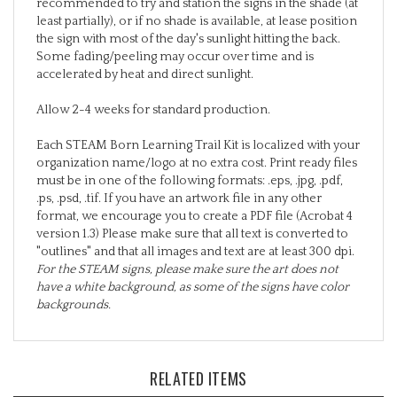
least partially), or if no shade is available, at lease position
the sign with most of the day's sunlight hitting the back.
Some fading/peeling may occur over time and is
accelerated by heat and direct sunlight.
Allow 2-4 weeks for standard production.
Each STEAM Born Learning Trail Kit is localized with your
organization name/logo at no extra cost. Print ready files
must be in one of the following formats: .eps, .jpg, .pdf,
.ps, .psd, .tif. If you have an artwork file in any other
format, we encourage you to create a PDF file (Acrobat 4
version 1.3) Please make sure that all text is converted to
"outlines" and that all images and text are at least 300 dpi.
For the STEAM signs, please make sure the art does not
have a white background, as some of the signs have color
backgrounds.
RELATED ITEMS