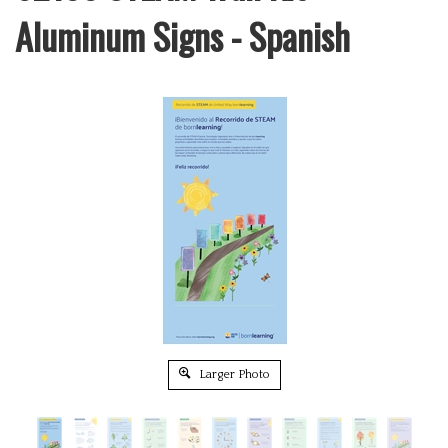
Aluminum Signs - Spanish
Larger Photo